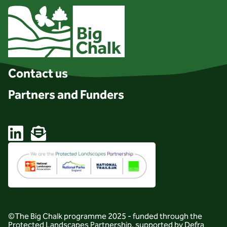
Client logo
Contact us
Partners and Funders
Linkedin
Email
©The Big Chalk programme 2025 - funded through the
Protected Landscapes Partnership, supported by Defra