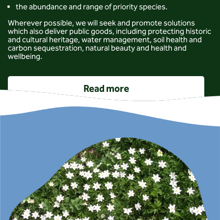
the abundance and range of priority species.
Wherever possible, we will seek and promote solutions
which also deliver public goods, including protecting historic
and cultural heritage, water management, soil health and
carbon sequestration, natural beauty and health and
wellbeing.
Read more