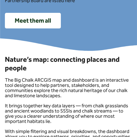
Partnership Board are listed here
Meet them all
Nature’s map: connecting places and
people
The Big Chalk ARCGIS map and dashboard is an interactive
tool designed to help partners, stakeholders, and
communities explore the rich natural heritage of our chalk
and limestone landscapes.
It brings together key data layers — from chalk grasslands
and ancient woodlands to SSSIs and chalk streams — to
give you a clearer understanding of where our most
important habitats lie.
With simple filtering and visual breakdowns, the dashboard
allows you to explore patterns, priorities, and opportunities