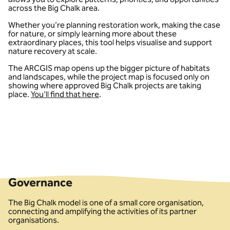
across the Big Chalk area.
Whether you're planning restoration work, making the case
for nature, or simply learning more about these
extraordinary places, this tool helps visualise and support
nature recovery at scale.
The ARCGIS map opens up the bigger picture of habitats
and landscapes, while the project map is focused only on
showing where approved Big Chalk projects are taking
place.
You'll find that here
.
Governance
The Big Chalk model is one of a small core organisation,
connecting and amplifying the activities of its partner
organisations.