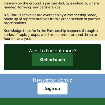
Delivery on the ground is partner-led, by existing or, where
needed, forming new partnerships.
Big Chalk’s activities are overseen by a Partnership Board,
made up of representatives from a cross section of partner
organisations.
Knowledge transfer in the Partnership happens through a
series of topic groups, which meet online around three to
four times a year.
Want to find out more?
Get in touch
Newsletter sign up
Sign up