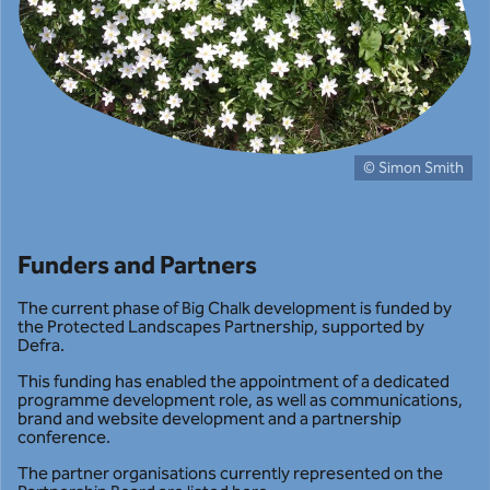
© Simon Smith
Funders and Partners
The current phase of Big Chalk development is funded by
the Protected Landscapes Partnership, supported by
Defra.
This funding has enabled the appointment of a dedicated
programme development role, as well as communications,
brand and website development and a partnership
conference.
The partner organisations currently represented on the