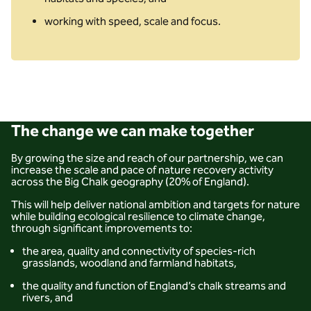
working with speed, scale and focus.
The change we can make together
By growing the size and reach of our partnership, we can
increase the scale and pace of nature recovery activity
across the Big Chalk geography (20% of England).
This will help deliver national ambition and targets for nature
while building ecological resilience to climate change,
through significant improvements to:
the area, quality and connectivity of species-rich
grasslands, woodland and farmland habitats,
the quality and function of England’s chalk streams and
rivers, and