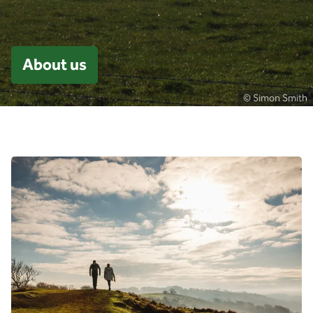
About us
© Simon Smith