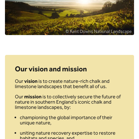
© Kent Downs National Landscape
Our vision and mission
Our
vision
is to create nature-rich chalk and
limestone landscapes that benefit all of us.
Our
mission
is to collectively secure the future of
nature in southern England’s iconic chalk and
limestone landscapes, by:
championing the global importance of their
unique nature,
uniting nature recovery expertise to restore
habitats and species, and