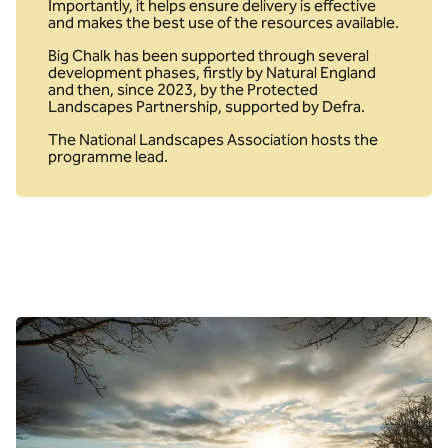
Importantly, it helps ensure delivery is effective
and makes the best use of the resources available.
Big Chalk has been supported through several
development phases, firstly by Natural England
and then, since 2023, by the Protected
Landscapes Partnership, supported by Defra.
The National Landscapes Association hosts the
programme lead.