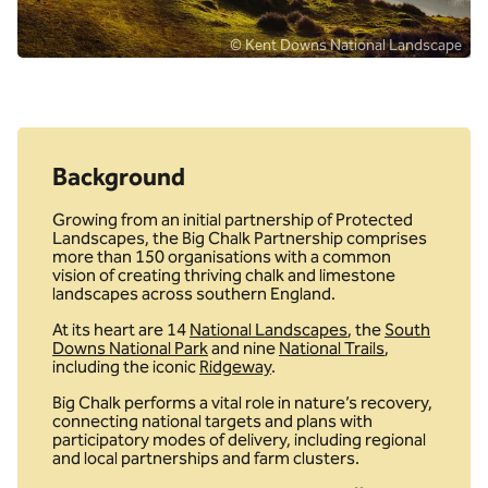
© Kent Downs National Landscape
Background
Growing from an initial partnership of Protected
Landscapes, the Big Chalk Partnership comprises
more than 150 organisations with a common
vision of creating thriving chalk and limestone
landscapes across southern England.
At its heart are 14
National Landscapes
, the
South
Downs National Park
and nine
National Trails
,
including the iconic
Ridgeway
.
Big Chalk performs a vital role in nature’s recovery,
connecting national targets and plans with
participatory modes of delivery, including regional
and local partnerships and farm clusters.