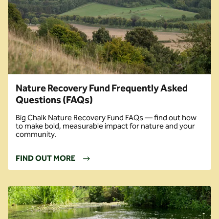
Nature Recovery Fund Frequently Asked
Questions (FAQs)
Big Chalk Nature Recovery Fund FAQs — find out how
to make bold, measurable impact for nature and your
community.
FIND OUT MORE