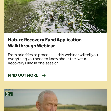
Nature Recovery Fund Application
Walkthrough Webinar
From priorities to process — this webinar will tell you
everything you need to know about the Nature
Recovery Fund in one session.
FIND OUT MORE