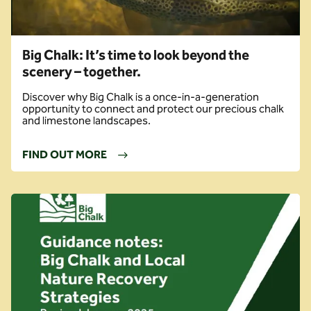
Big Chalk: It’s time to look beyond the
scenery – together.
Discover why Big Chalk is a once-in-a-generation
opportunity to connect and protect our precious chalk
and limestone landscapes.
FIND OUT MORE