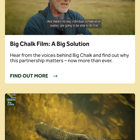
Big Chalk Film: A Big Solution
Hear from the voices behind Big Chalk and find out why
this partnership matters – now more than ever.
FIND OUT MORE