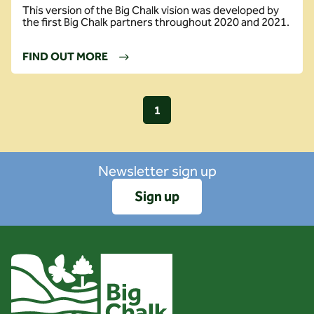
This version of the Big Chalk vision was developed by
the first Big Chalk partners throughout 2020 and 2021.
FIND OUT MORE
1
Newsletter sign up
Sign up
Client logo