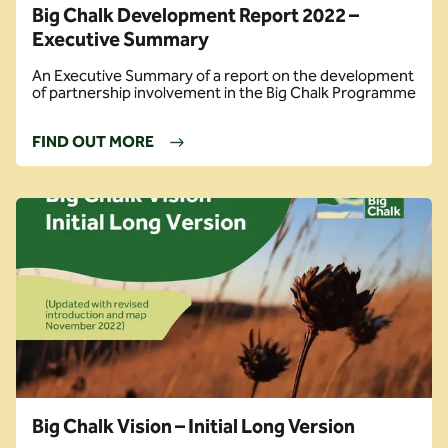
Big Chalk Development Report 2022 –
Executive Summary
An Executive Summary of a report on the development
of partnership involvement in the Big Chalk Programme
FIND OUT MORE
Big Chalk Vision – Initial Long Version