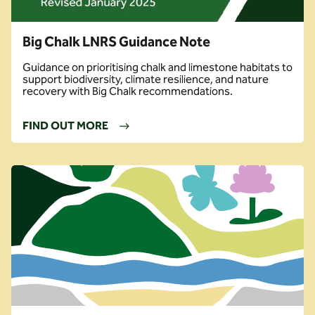
Big Chalk LNRS Guidance Note
Guidance on prioritising chalk and limestone habitats to
support biodiversity, climate resilience, and nature
recovery with Big Chalk recommendations.
FIND OUT MORE