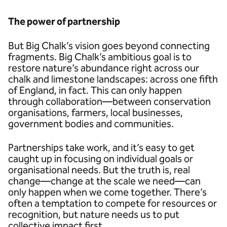
The power of partnership
But Big Chalk’s vision goes beyond connecting
fragments. Big Chalk’s ambitious goal is to
restore nature’s abundance right across our
chalk and limestone landscapes: across one fifth
of England, in fact. This can only happen
through collaboration—between conservation
organisations, farmers, local businesses,
government bodies and communities.
Partnerships take work, and it’s easy to get
caught up in focusing on individual goals or
organisational needs. But the truth is, real
change—change at the scale we need—can
only happen when we come together. There’s
often a temptation to compete for resources or
recognition, but nature needs us to put
collective impact first.