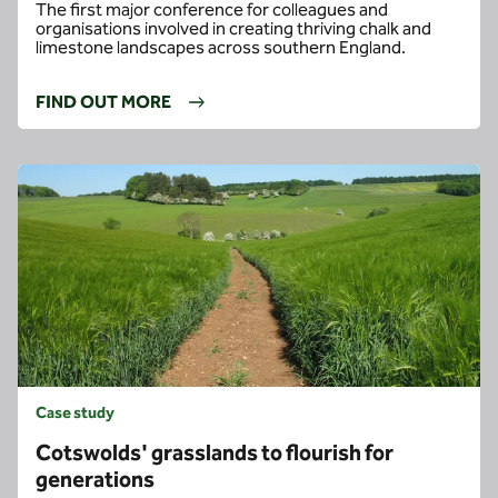
The first major conference for colleagues and
organisations involved in creating thriving chalk and
limestone landscapes across southern England.
FIND OUT MORE
Case study
Cotswolds' grasslands to flourish for
generations