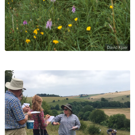
David Kjaer