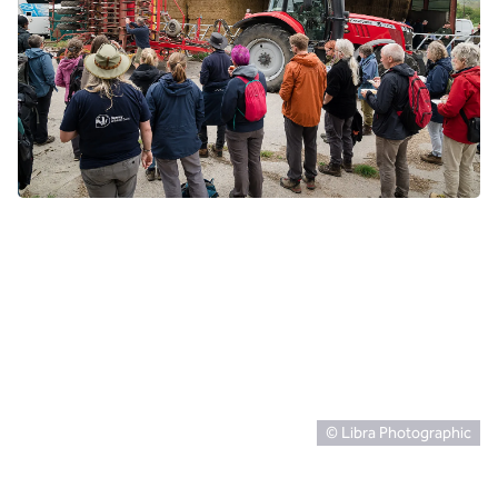
© Libra Photographic