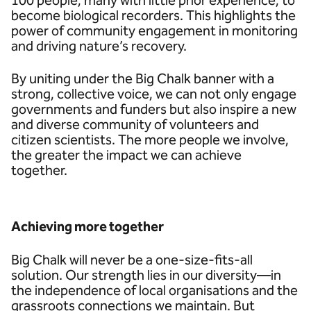
100 people, many with little prior experience, to
become biological recorders. This highlights the
power of community engagement in monitoring
and driving nature’s recovery.
By uniting under the Big Chalk banner with a
strong, collective voice, we can not only engage
governments and funders but also inspire a new
and diverse community of volunteers and
citizen scientists. The more people we involve,
the greater the impact we can achieve
together.
Achieving more together
Big Chalk will never be a one-size-fits-all
solution. Our strength lies in our diversity—in
the independence of local organisations and the
grassroots connections we maintain. But