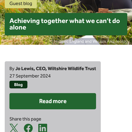
Guest blog
Achieving together what we can’t do
alone
Historic England and Wessex Archaeology
By
Jo Lewis, CEO, Wiltshire Wildlife Trust
27 September 2024
Blog
Read more
Share this page
X Share Icon
Facebook Share Icon
Linkedin Share Icon