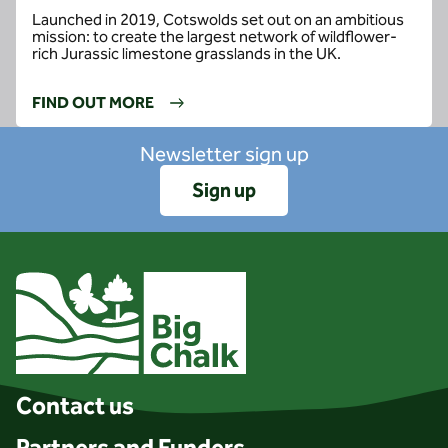
Launched in 2019, Cotswolds set out on an ambitious
mission: to create the largest network of wildflower-
rich Jurassic limestone grasslands in the UK.
FIND OUT MORE
Newsletter sign up
Sign up
Client logo
Contact us