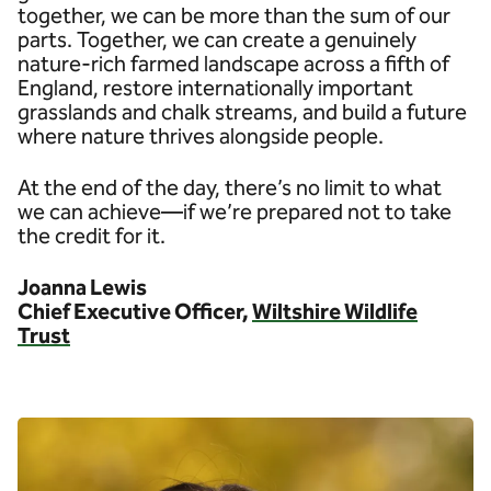
together, we can be more than the sum of our
parts. Together, we can create a genuinely
nature-rich farmed landscape across a fifth of
England, restore internationally important
grasslands and chalk streams, and build a future
where nature thrives alongside people.
At the end of the day, there’s no limit to what
we can achieve—if we’re prepared not to take
the credit for it.
Joanna Lewis
Chief Executive Officer,
Wiltshire Wildlife
Trust