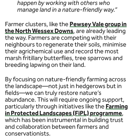
happen by working with others who
manage land in a nature-friendly way.”
Farmer clusters, like the
Pewsey Vale group in
the North Wessex Downs
, are already leading
the way. Farmers are competing with their
neighbours to regenerate their soils, minimise
their agrichemical use and record the most
marsh fritillary butterflies, tree sparrows and
breeding lapwing on their land.
By focusing on nature-friendly farming across
the landscape—not just in hedgerows but in
fields—we can truly restore nature’s
abundance. This will require ongoing support,
particularly through initiatives like the
Farming
in Protected Landscapes (FiPL) programme
,
which has been instrumental in building trust
and collaboration between farmers and
conservationists.