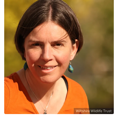
Wiltshire Wildlife Trust