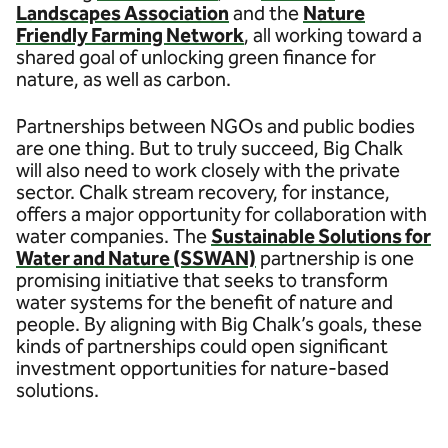
Landscapes Association
and the
Nature
Friendly Farming Network
, all working toward a
shared goal of unlocking green finance for
nature, as well as carbon.
Partnerships between NGOs and public bodies
are one thing. But to truly succeed, Big Chalk
will also need to work closely with the private
sector. Chalk stream recovery, for instance,
offers a major opportunity for collaboration with
water companies. The
Sustainable Solutions for
Water and Nature (SSWAN)
partnership is one
promising initiative that seeks to transform
water systems for the benefit of nature and
people. By aligning with Big Chalk’s goals, these
kinds of partnerships could open significant
investment opportunities for nature-based
solutions.