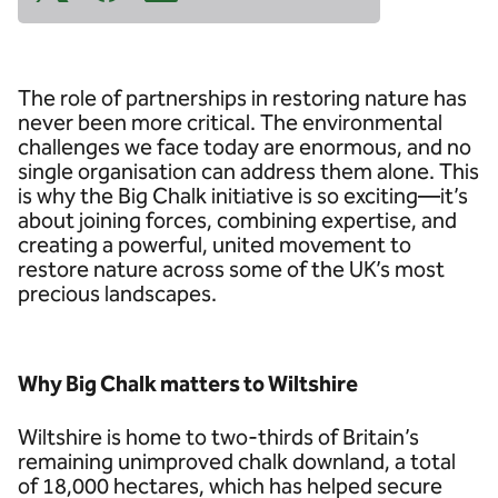
The role of partnerships in restoring nature has
never been more critical. The environmental
challenges we face today are enormous, and no
single organisation can address them alone. This
is why the Big Chalk initiative is so exciting—it’s
about joining forces, combining expertise, and
creating a powerful, united movement to
restore nature across some of the UK’s most
precious landscapes.
Why Big Chalk matters to Wiltshire
Wiltshire is home to two-thirds of Britain’s
remaining unimproved chalk downland, a total
of 18,000 hectares, which has helped secure