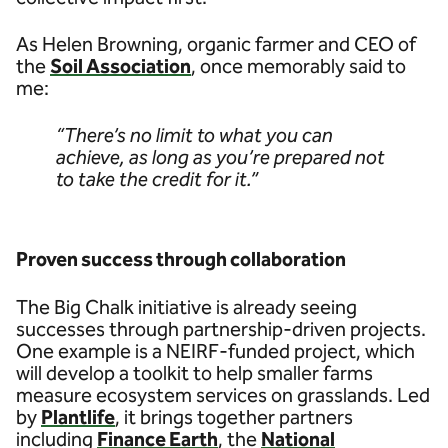
As Helen Browning, organic farmer and CEO of
the
Soil Association
, once memorably said to
me:
“There’s no limit to what you can
achieve, as long as you’re prepared not
to take the credit for it.”
Proven success through collaboration
The Big Chalk initiative is already seeing
successes through partnership-driven projects.
One example is a NEIRF-funded project, which
will develop a toolkit to help smaller farms
measure ecosystem services on grasslands. Led
by
Plantlife
, it brings together partners
including
Finance Earth
, the
National