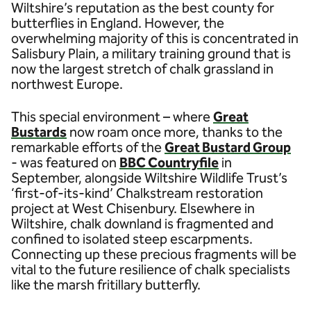
Wiltshire’s reputation as the best county for
butterflies in England. However, the
overwhelming majority of this is concentrated in
Salisbury Plain, a military training ground that is
now the largest stretch of chalk grassland in
northwest Europe.
This special environment – where
Great
Bustards
now roam once more, thanks to the
remarkable efforts of the
Great Bustard Group
- was featured on
BBC Countryfile
in
September, alongside Wiltshire Wildlife Trust’s
‘first-of-its-kind’ Chalkstream restoration
project at West Chisenbury. Elsewhere in
Wiltshire, chalk downland is fragmented and
confined to isolated steep escarpments.
Connecting up these precious fragments will be
vital to the future resilience of chalk specialists
like the marsh fritillary butterfly.