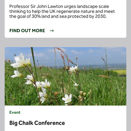
Professor Sir John Lawton urges landscape scale
thinking to help the UK regenerate nature and meet
the goal of 30% land and sea protected by 2030.
FIND OUT MORE
Event
Big Chalk Conference