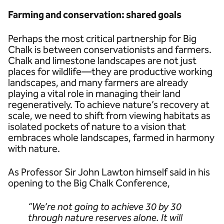
Farming and conservation: shared goals
Perhaps the most critical partnership for Big
Chalk is between conservationists and farmers.
Chalk and limestone landscapes are not just
places for wildlife—they are productive working
landscapes, and many farmers are already
playing a vital role in managing their land
regeneratively. To achieve nature’s recovery at
scale, we need to shift from viewing habitats as
isolated pockets of nature to a vision that
embraces whole landscapes, farmed in harmony
with nature.
As Professor Sir John Lawton himself said in his
opening to the Big Chalk Conference,
“We’re not going to achieve 30 by 30
through nature reserves alone. It will