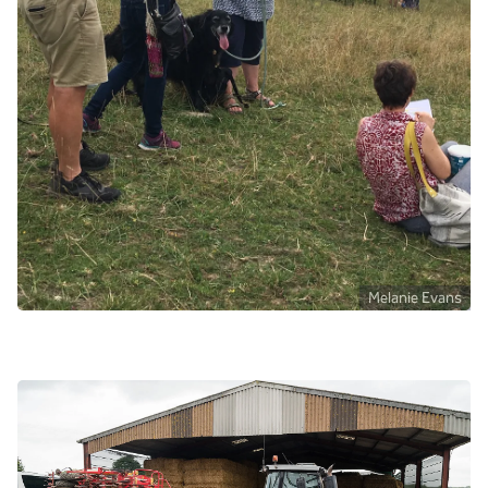
Melanie Evans