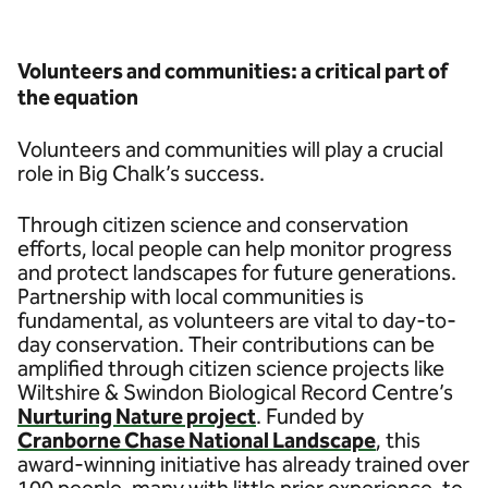
Volunteers and communities: a critical part of
the equation
Volunteers and communities will play a crucial
role in Big Chalk’s success.
Through citizen science and conservation
efforts, local people can help monitor progress
and protect landscapes for future generations.
Partnership with local communities is
fundamental, as volunteers are vital to day-to-
day conservation. Their contributions can be
amplified through citizen science projects like
Wiltshire & Swindon Biological Record Centre’s
Nurturing Nature project
. Funded by
Cranborne Chase National Landscape
, this
award-winning initiative has already trained over