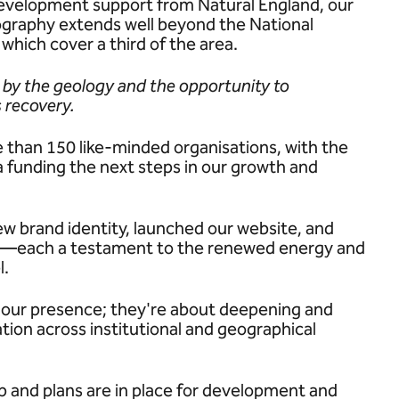
development support from Natural England, our
ography extends well beyond the National
hich cover a third of the area.
 by the geology and the opportunity to
 recovery.
 than 150 like-minded organisations, with the
funding the next steps in our growth and
ew brand identity, launched our website, and
ce—each a testament to the renewed energy and
l.
g our presence; they're about deepening and
tion across institutional and geographical
ep and plans are in place for development and