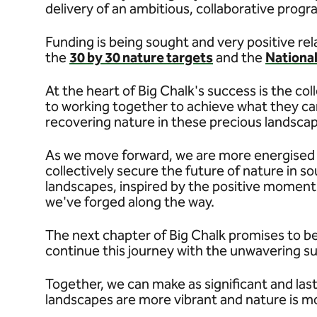
delivery of an ambitious, collaborative prog
Funding is being sought and very positive rela
the
30 by 30 nature targets
and the
Nationa
At the heart of Big Chalk's success is the co
to working together to achieve what they can
recovering nature in these precious landsca
As we move forward, we are more energised t
collectively secure the future of nature in s
landscapes, inspired by the positive moment
we've forged along the way.
The next chapter of Big Chalk promises to be
continue this journey with the unwavering s
Together, we can make as significant and last
landscapes are more vibrant and nature is m