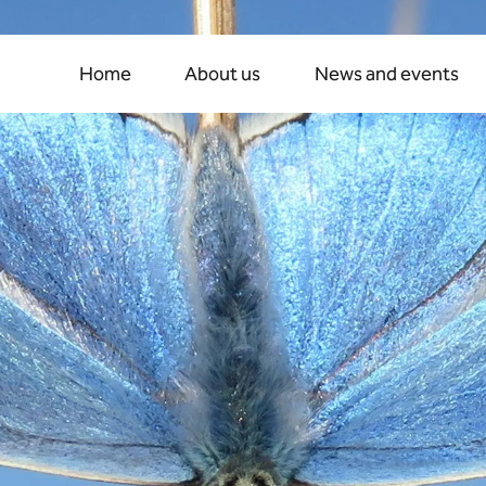
ew
era
of
growth
and
co
Home
About us
News and events