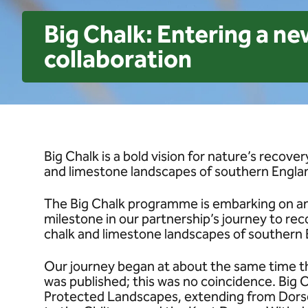
Big Chalk: Entering a ne
collaboration
Big Chalk is a bold vision for nature’s recov
and limestone landscapes of southern Engla
The Big Chalk programme is embarking on an 
milestone in our partnership’s journey to rec
chalk and limestone landscapes of southern 
Our journey began at about the same time t
was published; this was no coincidence. Big
Protected Landscapes, extending from Dorse