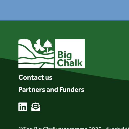
Client logo
Contact us
Partners and Funders
Linkedin
Email