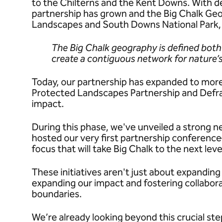
to the Chilterns and the Kent Downs. With 
partnership has grown and the Big Chalk Ge
Landscapes and South Downs National Park, w
The Big Chalk geography is defined both
create a contiguous network for nature’s
Today, our partnership has expanded to more
Protected Landscapes Partnership and Defra 
impact.
During this phase, we've unveiled a strong n
hosted our very first partnership conferen
focus that will take Big Chalk to the next leve
These initiatives aren't just about expandin
expanding our impact and fostering collabora
boundaries.
We’re already looking beyond this crucial st