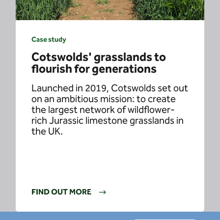
Case study
Cotswolds' grasslands to
flourish for generations
Launched in 2019, Cotswolds set out
on an ambitious mission: to create
the largest network of wildflower-
rich Jurassic limestone grasslands in
the UK.
FIND OUT MORE