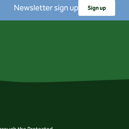
Newsletter sign up
Sign up