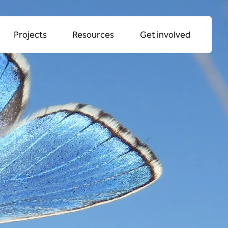
llaboration
Projects
Resources
Get involved