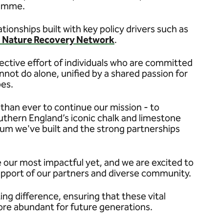
ramme.
tionships built with key policy drivers such as
l Nature Recovery Network
.
llective effort of individuals who are committed
not do alone, unified by a shared passion for
pes.
han ever to continue our mission - to
outhern England’s iconic chalk and limestone
um we've built and the strong partnerships
 our most impactful yet, and we are excited to
upport of our partners and diverse community.
ing difference, ensuring that these vital
ore abundant for future generations.