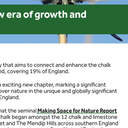
w era of growth and
ery that aims to connect and enhance the chalk
nd, covering 19% of England.
exciting new chapter, marking a significant
over nature in the unique and globally significant
England.
hat the seminal
Making Space for Nature Report
 Chalk began amongst the 12 chalk and limestone
t and The Mendip Hills across southern England