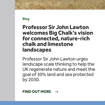
Blog
Professor Sir John Lawton
welcomes Big Chalk’s vision
for connected, nature-rich
chalk and limestone
landscapes
Professor Sir John Lawton urges
landscape scale thinking to help the
UK regenerate nature and meet the
goal of 30% land and sea protected
by 2030.
FIND OUT MORE