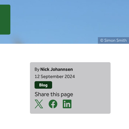
© Simon Smith
By
Nick Johannsen
12 September 2024
Blog
Share this page
X Share Icon
Facebook Share Icon
Linkedin Share Icon