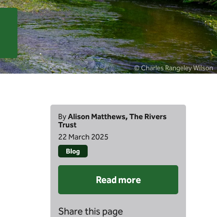
© Charles Rangeley Wilson
By
Alison Matthews, The Rivers
Trust
22 March 2025
Blog
Read more
Share this page