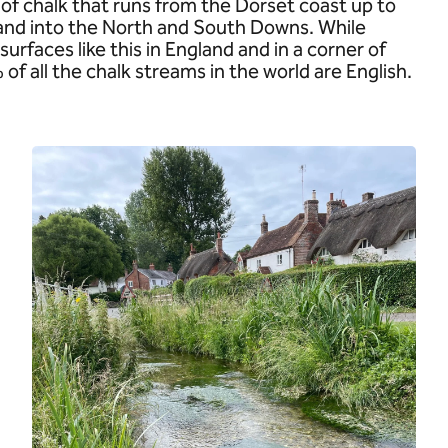
of chalk that runs from the Dorset coast up to
 and into the North and South Downs. While
surfaces like this in England and in a corner of
 all the chalk streams in the world are English.