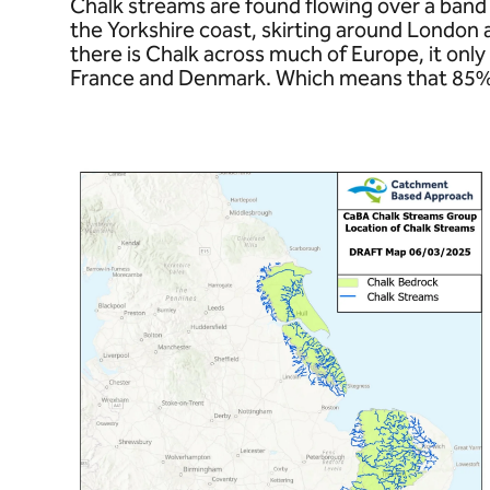
Chalk streams are found flowing over a band 
the Yorkshire coast, skirting around London
there is Chalk across much of Europe, it only 
France and Denmark. Which means that 85% of