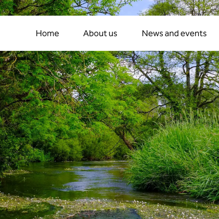
t
rivers:
the
fight
for
ch
Home
About us
News and events