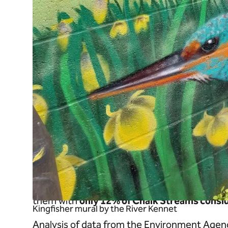
The trinity of ecological health
To keep our chalk streams healthy they need
morphology. Our poor treatment of these ge
them with
only 12% of Chalk Streams consid
Kingfisher mural by the River Kennet
Analysis of data from the Environment Agen