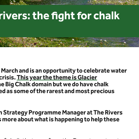
ivers: the fight for chalk
 March and is an opportunity to celebrate water
crisis.
This year the theme is Glacier
the Big Chalk domain but we do have chalk
d as some of the rarest and most precious
on Strategy Programme Manager at The Rivers
us more about what is happening to help these