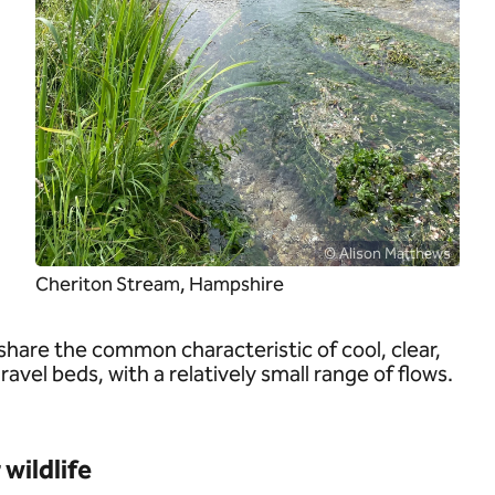
© Alison Matthews
Cheriton Stream, Hampshire
share the common characteristic of cool, clear,
vel beds, with a relatively small range of flows.
wildlife