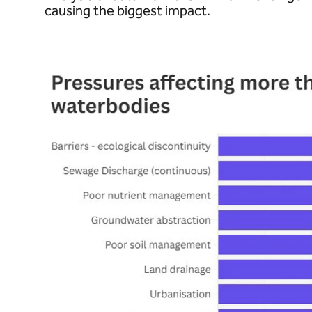
causing the biggest impact.