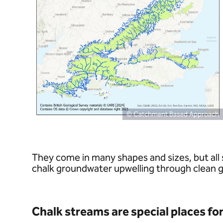
© Catchment Based Approach
They come in many shapes and sizes, but all 
chalk groundwater upwelling through clean gra
Chalk streams are special places for 