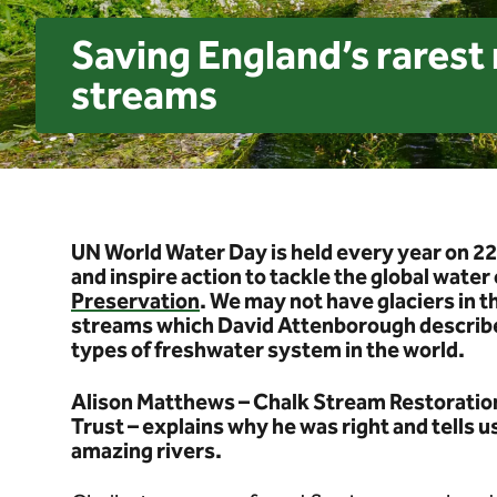
Saving England’s rarest r
streams
UN World Water Day is held every year on 22
and inspire action to tackle the global water 
Preservation
. We may not have glaciers in 
streams which David Attenborough describe
types of freshwater system in the world.
Alison Matthews – Chalk Stream Restorati
Trust – explains why he was right and tells 
amazing rivers.