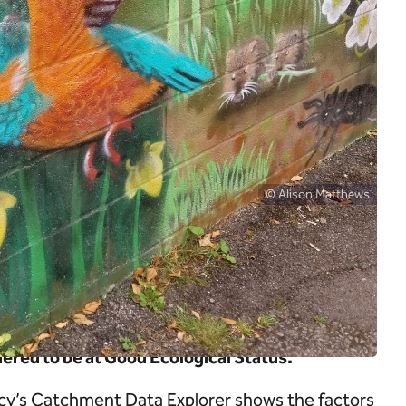
© Alison Matthews
 good flow, good water quality and natural
ntle rivers has had a pronounced impact on
ered to be at Good Ecological Status.
cy’s Catchment Data Explorer shows the factors