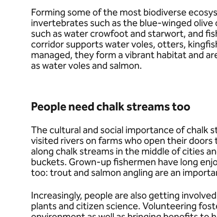
Forming some of the most biodiverse ecosys
invertebrates such as the blue-winged olive o
such as water crowfoot and starwort, and fish
corridor supports water voles, otters, kingf
managed, they form a vibrant habitat and ar
as water voles and salmon.
People need chalk streams too
The cultural and social importance of chalk s
visited rivers on farms who open their doors
along chalk streams in the middle of cities an
buckets. Grown-up fishermen have long enjoy
too: trout and salmon angling are an importa
Increasingly, people are also getting involve
plants and citizen science. Volunteering fost
environment as well as bringing benefits to h