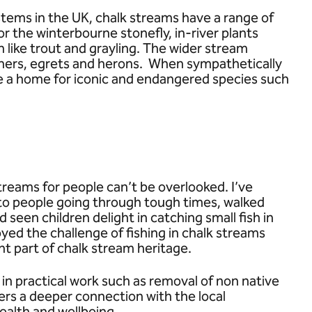
tems in the UK, chalk streams have a range of
r the winterbourne stonefly, in-river plants
 like trout and grayling. The wider stream
ishers, egrets and herons. When sympathetically
e a home for iconic and endangered species such
treams for people can’t be overlooked. I’ve
 to people going through tough times, walked
d seen children delight in catching small fish in
ed the challenge of fishing in chalk streams
nt part of chalk stream heritage.
d in practical work such as removal of non native
ers a deeper connection with the local
ealth and wellbeing.