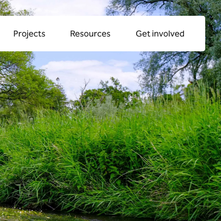
alk
streams
Projects
Resources
Get involved