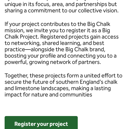
unique in its focus, area, and partnerships but
sharing a commitment to our collective vision.
If your project contributes to the Big Chalk
mission, we invite you to register it as a Big
Chalk Project. Registered projects gain access
to networking, shared learning, and best
practice—alongside the Big Chalk brand,
boosting your profile and connecting you to a
powerful, growing network of partners.
Together, these projects form a united effort to
secure the future of southern England’s chalk
and limestone landscapes, making a lasting
impact for nature and communities
Register your project