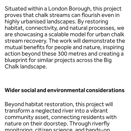
Situated within a London Borough, this project
proves that chalk streams can flourish even in
highly urbanised landscapes. By restoring
habitat, connectivity, and natural processes, we
are showcasing a scalable model for urban chalk
stream recovery. The work will demonstrate the
mutual benefits for people and nature, inspiring
action beyond these 300 metres and creating a
blueprint for similar projects across the Big
Chalk landscape.
Wider social and environmental considerations
Beyond habitat restoration, this project will
transform a neglected river into a vibrant
community asset, connecting residents with
nature on their doorstep. Through riverfly
monitoring, citizen science, and hands-on