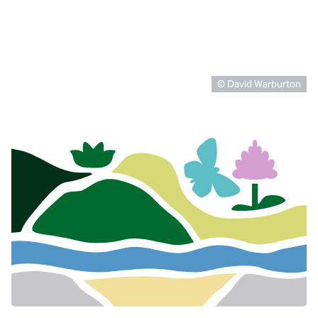
© David Warburton