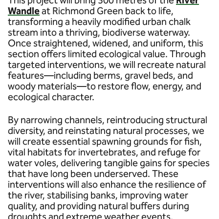
Wandle
at Richmond Green back to life,
transforming a heavily modified urban chalk
stream into a thriving, biodiverse waterway.
Once straightened, widened, and uniform, this
section offers limited ecological value. Through
targeted interventions, we will recreate natural
features—including berms, gravel beds, and
woody materials—to restore flow, energy, and
ecological character.
By narrowing channels, reintroducing structural
diversity, and reinstating natural processes, we
will create essential spawning grounds for fish,
vital habitats for invertebrates, and refuge for
water voles, delivering tangible gains for species
that have long been underserved. These
interventions will also enhance the resilience of
the river, stabilising banks, improving water
quality, and providing natural buffers during
droughts and extreme weather events.