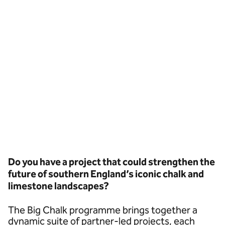
Do you have a project that could strengthen the
future of southern England’s iconic chalk and
limestone landscapes?
The Big Chalk programme brings together a
dynamic suite of partner-led projects, each