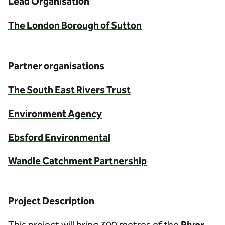
Lead Organisation
The London Borough of Sutton
Partner organisations
The South East Rivers Trust
Environment Agency
Ebsford Environmental
Wandle Catchment Partnership
Project Description
This project will bring 300 metres of the
River