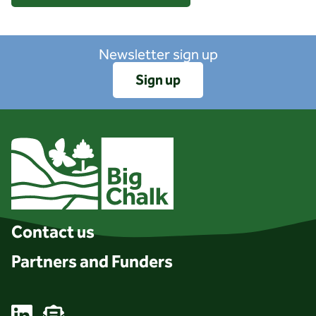
Newsletter sign up
Sign up
Client logo
Contact us
Partners and Funders
Linkedin
Email