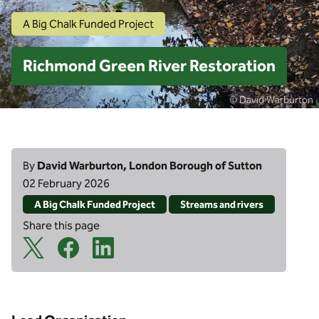
A Big Chalk Funded Project
Richmond Green River Restoration
© David Warburton
By
David Warburton, London Borough of Sutton
02 February 2026
A Big Chalk Funded Project
Streams and rivers
Share this page
X Share Icon
Facebook Share Icon
Linkedin Share Icon