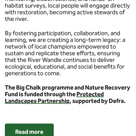
habitat surveys, local people will engage directly
with restoration, becoming active stewards of
the river.
By fostering participation, collaboration, and
learning, we are creating a long-term legacy: a
network of local champions empowered to
sustain and replicate these efforts, ensuring
that the River Wandle continues to deliver
ecological, educational, and social benefits for
generations to come.
The Big Chalk programme and Nature Recovery
Fund is funded through the
Protected
Landscapes Partnership
, supported by Defra.
Read more