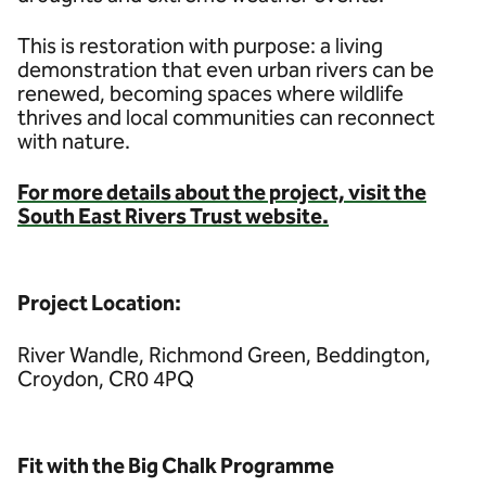
This is restoration with purpose: a living
demonstration that even urban rivers can be
renewed, becoming spaces where wildlife
thrives and local communities can reconnect
with nature.
For more details about the project, visit the
South East Rivers Trust website.
Project Location:
River Wandle, Richmond Green, Beddington,
Croydon, CR0 4PQ
Fit with the Big Chalk Programme