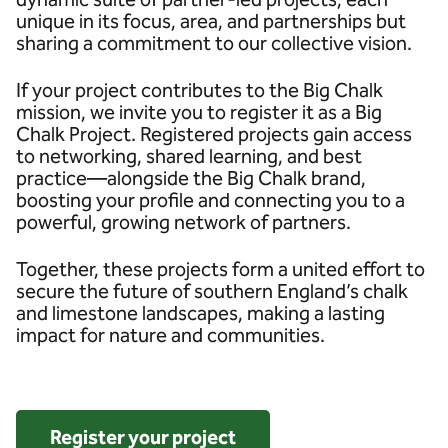
unique in its focus, area, and partnerships but
sharing a commitment to our collective vision.
If your project contributes to the Big Chalk
mission, we invite you to register it as a Big
Chalk Project. Registered projects gain access
to networking, shared learning, and best
practice—alongside the Big Chalk brand,
boosting your profile and connecting you to a
powerful, growing network of partners.
Together, these projects form a united effort to
secure the future of southern England’s chalk
and limestone landscapes, making a lasting
impact for nature and communities.
Register your project