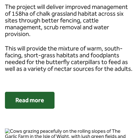
The project will deliver improved management
of 158ha of chalk grassland habitat across six
sites through better fencing, cattle
management, scrub removal and water
provision.
This will provide the mixture of warm, south-
facing, short-grass habitats and foodplants
needed for the butterfly caterpillars to feed as
well as a variety of nectar sources for the adults.
Read more