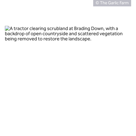
© The Garlic Farm