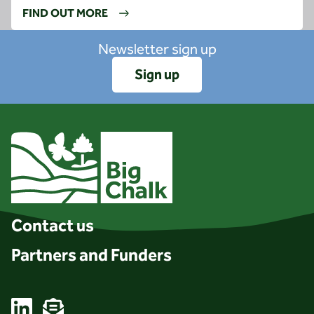
FIND OUT MORE
Newsletter sign up
Sign up
Client logo
Contact us
Partners and Funders
Linkedin
Email