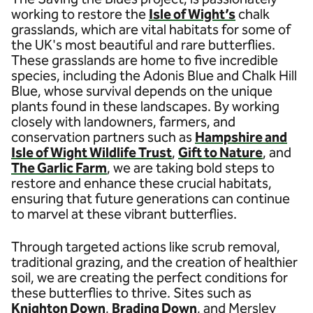
working to restore the
Isle of Wight’s
chalk
grasslands, which are vital habitats for some of
the UK's most beautiful and rare butterflies.
These grasslands are home to five incredible
species, including the Adonis Blue and Chalk Hill
Blue, whose survival depends on the unique
plants found in these landscapes. By working
closely with landowners, farmers, and
conservation partners such as
Hampshire and
Isle of Wight Wildlife Trust
,
Gift to Nature
, and
The Garlic Farm
, we are taking bold steps to
restore and enhance these crucial habitats,
ensuring that future generations can continue
to marvel at these vibrant butterflies.
Through targeted actions like scrub removal,
traditional grazing, and the creation of healthier
soil, we are creating the perfect conditions for
these butterflies to thrive. Sites such as
Knighton Down
,
Brading Down
, and Mersley