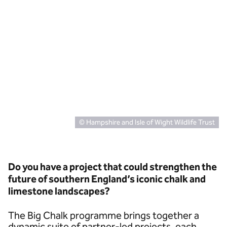
© Hampshire and Isle of Wight Wildlife Trust
Do you have a project that could strengthen the
future of southern England’s iconic chalk and
limestone landscapes?
The Big Chalk programme brings together a
dynamic suite of partner-led projects, each