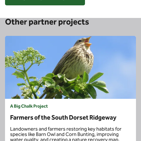
Other partner projects
A Big Chalk Project
Farmers of the South Dorset Ridgeway
Landowners and farmers restoring key habitats for
species like Barn Owl and Corn Bunting, improving
water quality, and creating a nature recovery map.