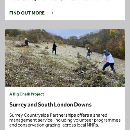
FIND OUT MORE
A Big Chalk Project
Surrey and South London Downs
Surrey Countryside Partnerships offers a shared
management service, including volunteer programmes
and conservation grazing, across local NNRs.