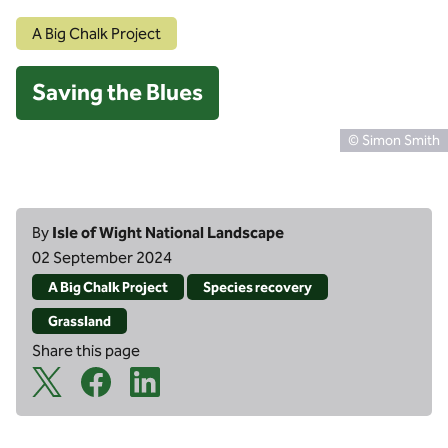
A Big Chalk Project
Saving the Blues
© Simon Smith
By
Isle of Wight National Landscape
02 September 2024
A Big Chalk Project
Species recovery
Grassland
Share this page
X Share Icon
Facebook Share Icon
Linkedin Share Icon