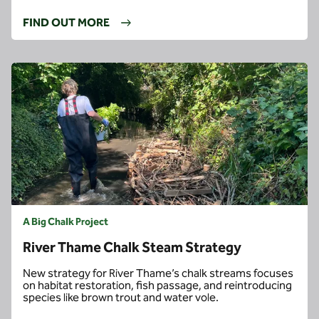
FIND OUT MORE
A Big Chalk Project
River Thame Chalk Steam Strategy
New strategy for River Thame’s chalk streams focuses
on habitat restoration, fish passage, and reintroducing
species like brown trout and water vole.