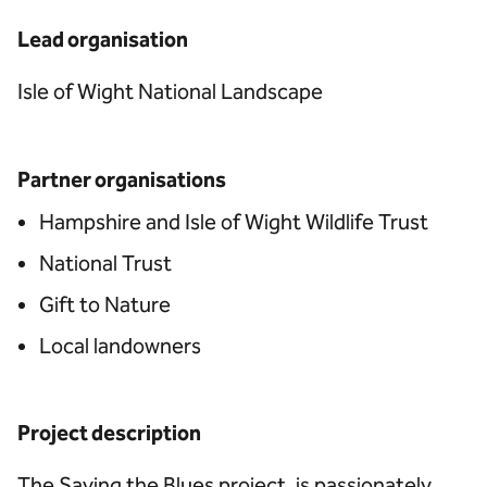
Lead organisation
Isle of Wight National Landscape
Partner organisations
Hampshire and Isle of Wight Wildlife Trust
National Trust
Gift to Nature
Local landowners
Project description
The Saving the Blues project, is passionately