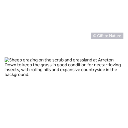
© Gift to Nature