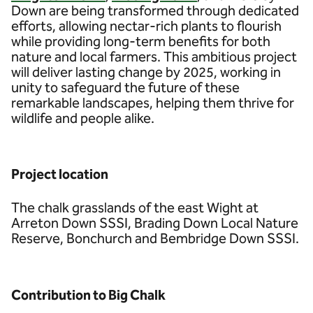
Down are being transformed through dedicated
efforts, allowing nectar-rich plants to flourish
while providing long-term benefits for both
nature and local farmers. This ambitious project
will deliver lasting change by 2025, working in
unity to safeguard the future of these
remarkable landscapes, helping them thrive for
wildlife and people alike.
Project location
The chalk grasslands of the east Wight at
Arreton Down SSSI, Brading Down Local Nature
Reserve, Bonchurch and Bembridge Down SSSI.
Contribution to Big Chalk